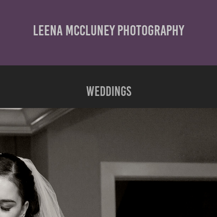
LEENA MCCLUNEY PHOTOGRAPHY
Weddings