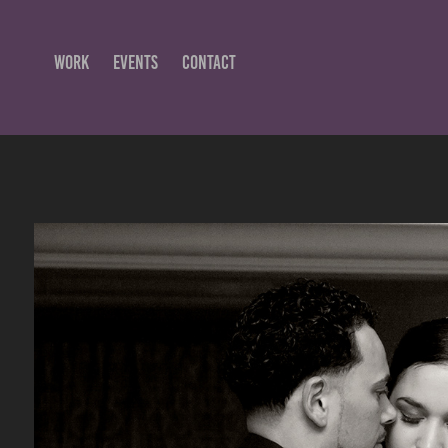
WORK
EVENTS
CONTACT